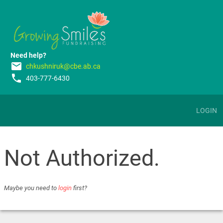
Need help?
email
chkushniruk@cbe.ab.ca
phone
403-777-6430
LOGIN
Not Authorized.
Maybe you need to
login
first?