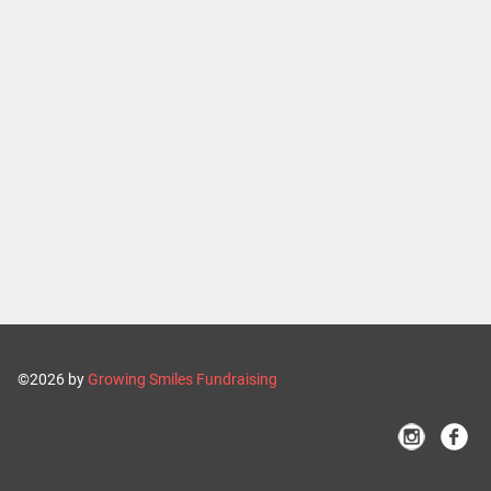
©2026 by
Growing Smiles Fundraising