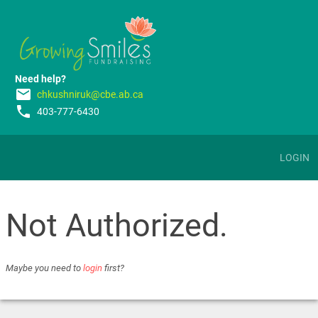
Need help?
email
chkushniruk@cbe.ab.ca
phone
403-777-6430
LOGIN
Not Authorized.
Maybe you need to
login
first?