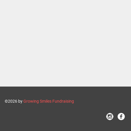
©2026 by
Growing Smiles Fundraising