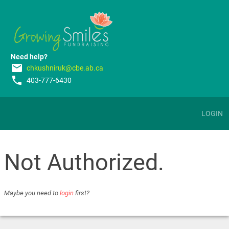
Need help?
email
chkushniruk@cbe.ab.ca
phone
403-777-6430
LOGIN
Not Authorized.
Maybe you need to
login
first?