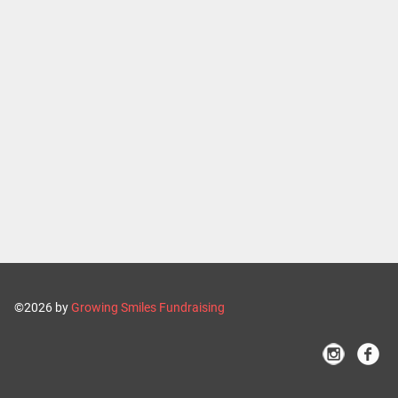
©2026 by
Growing Smiles Fundraising