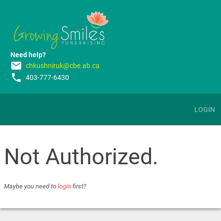
Need help?
email
chkushniruk@cbe.ab.ca
phone
403-777-6430
LOGIN
Not Authorized.
Maybe you need to
login
first?