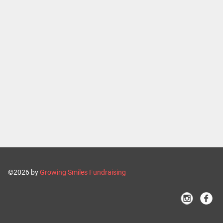
©2026 by
Growing Smiles Fundraising